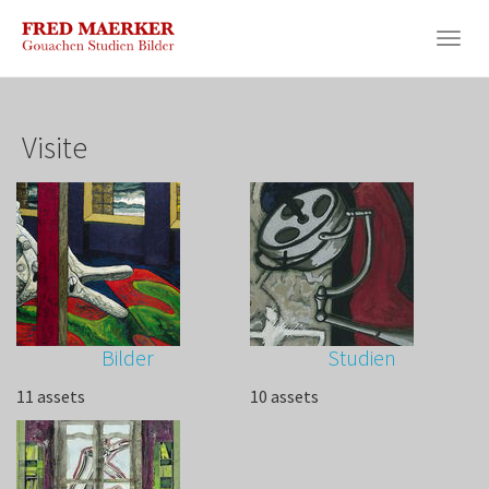
Skip
to
Togg
main
navig
content
Visite
Bilder
Studien
11 assets
10 assets