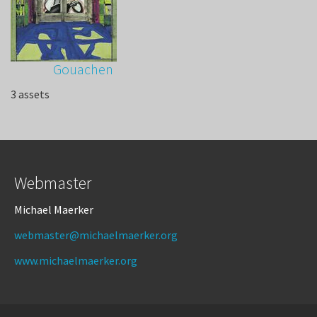
Gouachen
3 assets
Webmaster
Michael Maerker
webmaster@michaelmaerker.org
www.michaelmaerker.org