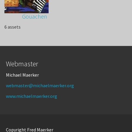
Gouachen
6 assets
Webmaster
Michael Maerker
webmaster@michaelmaerker.org
www.michaelmaerker.org
Copyright Fred Maerker